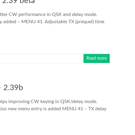
 2.39 beta
Better CW performance in QSK and delay mode.
 added – MENU 41. Adjustable TX (prequel) time
Read more
 2.39b
helps improving CW keying in QSK/delay mode.
. Also new menu entry is added MENU 41 – TX delay