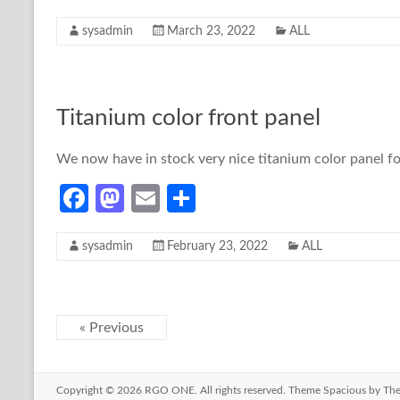
ce
as
m
h
sysadmin
March 23, 2022
ALL
b
to
ail
ar
o
d
e
o
o
Titanium color front panel
k
n
We now have in stock very nice titanium color panel 
Fa
M
E
S
ce
as
m
h
sysadmin
February 23, 2022
ALL
b
to
ail
ar
o
d
e
o
o
« Previous
k
n
Copyright © 2026
RGO ONE
. All rights reserved. Theme
Spacious
by The