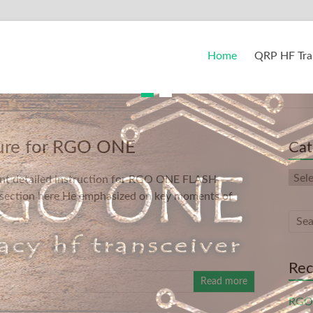
Home
QRP HF Tra
ure for RGO ONE
Cat
Cate
nt detailed instruction for RGO ONE FLASH
 section here He emphasized on key moments of
Rec
Read more
RGO 