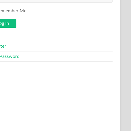
emember Me
ter
 Password