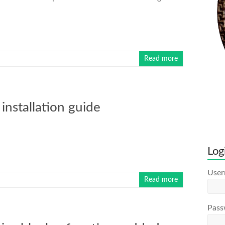
Read more
installation guide
Log
Use
Read more
Pass