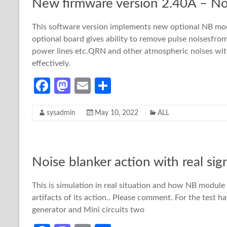
New firmware version 2.40A – No
k
n
This software version implements new optional NB mod
optional board gives ability to remove pulse noisesfro
power lines etc.QRN and other atmospheric noises wit
effectively.
Fa
M
E
S
ce
as
m
h
sysadmin
May 10, 2022
ALL
b
to
ail
ar
o
d
e
o
o
Noise blanker action with real sign
k
n
This is simulation in real situation and how NB module i
artifacts of its action.. Please comment. For the test 
generator and Mini circuits two