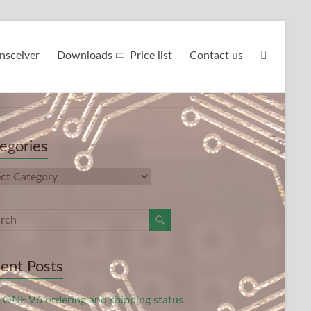
nsceiver
Downloads
Price list
Contact us
egories
gories
ent Posts
ONE V6 ordering and shipping status