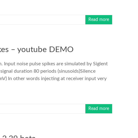
Read more
ikes – youtube DEMO
 Input noise pulse spikes are simulated by Siglent
gnal duration 80 periods (sinusoids)Silence
) In other words injecting at receiver input very
Read more