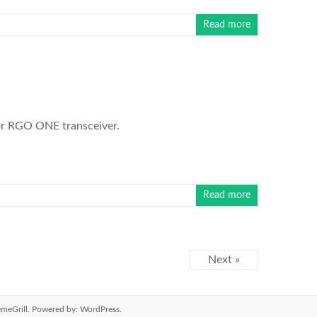
Read more
for RGO ONE transceiver.
Read more
Next »
meGrill. Powered by:
WordPress
.