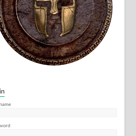
in
rname
word