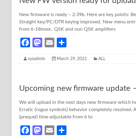
New FW version ready for upload
k
n
New firmware is ready – 2.39b. Here are key points: 
Straight key/PC/DTR keying improved. New menu entry
from 6-18msec. QSK and non QSK amplifiers
Fa
M
E
S
ce
as
m
h
sysadmin
March 29, 2022
ALL
b
to
ail
ar
o
d
e
o
o
Upcoming new firmware update –
k
n
We will upload in the next days new firmware which 
Erratic (rogue symbols) behavior completely resolved
(prequel) time adjustable from 6 to
Fa
M
E
S