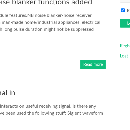
ise blanker functions added
R
ule features.NB noise blanker/noise receiver
m man-made home/industrial appliances, electrical
h long pulse duration might not be suppressed
Regis
Lost
Read more
al in
nteracts on useful receiving signal. Is there any
have been used the following stuff: Siglent waveform