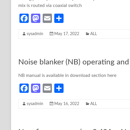
mix is routed via coaxial switch
Fa
M
E
S
ce
as
m
h
sysadmin
May 17, 2022
ALL
b
to
ail
ar
o
d
e
o
o
Noise blanker (NB) operating and 
k
n
NB manual is available in download section here
Fa
M
E
S
ce
as
m
h
sysadmin
May 16, 2022
ALL
b
to
ail
ar
o
d
e
o
o