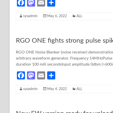
Fa
M
E
S
ce
as
m
h
sysadmin
May 6, 2022
ALL
b
to
ail
ar
o
d
e
o
o
RGO ONE fights strong pulse sp
k
n
RGO ONE Noise Blanker (noise receiver) demonstration.
arbitrary waveform generator. Frequency 14MHzPulse si
duration 100 mili secondsInput amplitude 0dbm (>600mV
Fa
M
E
S
ce
as
m
h
sysadmin
May 4, 2022
ALL
b
to
ail
ar
o
d
e
o
o