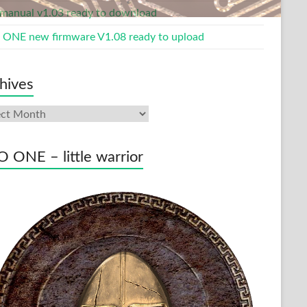
manual v1.03 ready to download
ONE new firmware V1.08 ready to upload
hives
ives
 ONE – little warrior