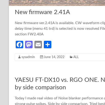
o
o
New firmware 2.41A
k
n
New firmware ver.2.41A is available. CW waveform cl
delay time (menu 41 trd) is selected is now resolved Fi
section FW2.40A
Fa
M
E
S
ce
as
m
h
sysadmin
June 14, 2022
ALL
b
to
ail
ar
o
d
e
o
o
YAESU FT-DX10 vs. RGO ONE. Noi
k
n
by side comparison
Today I made real video of Noise blanker performanc
strong pulse spikes. Side by side comparison. Tried bes