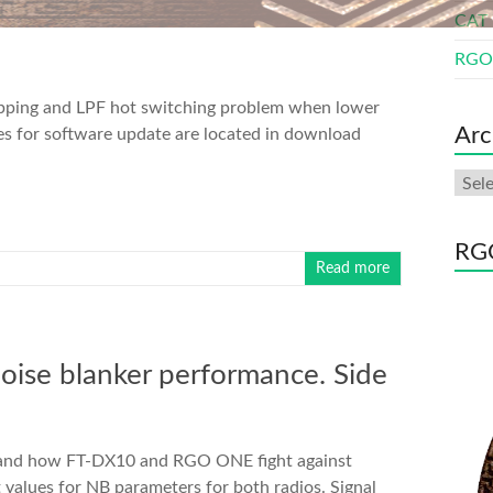
CAT 
RGO 
ipping and LPF hot switching problem when lower
Arc
les for software update are located in download
Arch
RGO
Read more
se blanker performance. Side
e and how FT-DX10 and RGO ONE fight against
t values for NB parameters for both radios. Signal