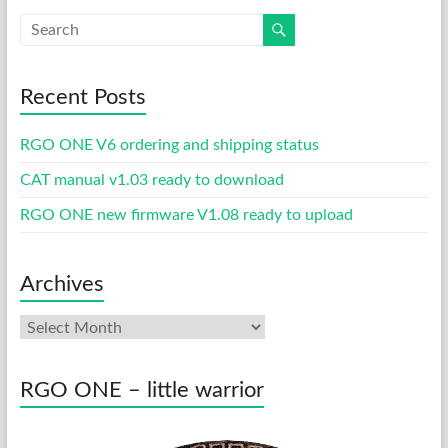
Recent Posts
RGO ONE V6 ordering and shipping status
CAT manual v1.03 ready to download
RGO ONE new firmware V1.08 ready to upload
Archives
Archives
RGO ONE – little warrior