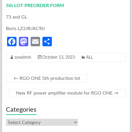
5th LOT PREORDER FORM
73 and GL
Boris LZ2JR/AC9IJ
Fa
M
E
S
ce
as
m
h
sysadmin
October 13, 2023
ALL
b
to
ail
ar
o
d
e
o
o
←
RGO ONE 5th production lot
k
n
New RF power amplifier module for RGO ONE
→
Categories
Categories