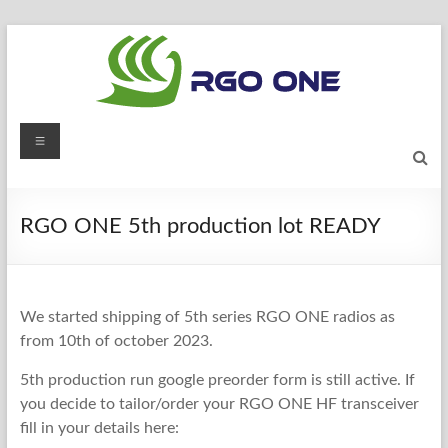
Skip
to
content
RGO
Menu
ONE
Ham
RGO ONE 5th production lot READY
radio
blog
We started shipping of 5th series RGO ONE radios as
from 10th of october 2023.
5th production run google preorder form is still active. If
you decide to tailor/order your RGO ONE HF transceiver
fill in your details here: