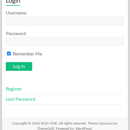
Login
Username
Password
Remember Me
Register
Lost Password
Copyright © 2026
RGO ONE
. All rights reserved. Theme
Spacious
by
ThemeGrill. Powered by:
WordPress
.