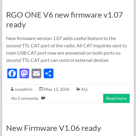
o
n
RGO ONE V6 new firmware v1.07
k
ready
New firmware version 1.07 adds useful feature to the
second TTL CAT port of the radio. All CAT inquiries sent to
main USB CAT port now are answered on both ports so
second TTL CAT port can control external devices
F
M
E
S
ac
as
m
h
sysadmin
May 13, 2026
ALL
e
to
ail
ar
No Comments
Read more
b
d
e
o
o
o
n
New Firmware V1.06 ready
k