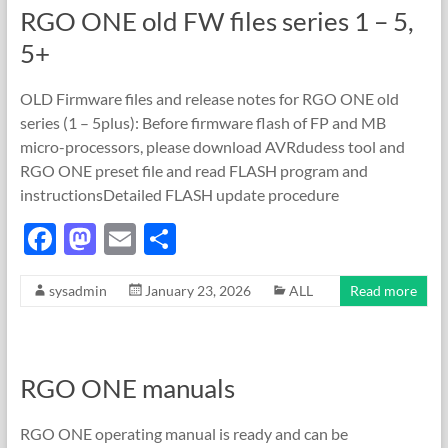
RGO ONE old FW files series 1 – 5,
o
n
5+
k
OLD Firmware files and release notes for RGO ONE old
series (1 – 5plus): Before firmware flash of FP and MB
micro-processors, please download AVRdudess tool and
RGO ONE preset file and read FLASH program and
instructionsDetailed FLASH update procedure
F
M
E
S
ac
as
m
h
sysadmin
January 23, 2026
ALL
Read more
e
to
ail
ar
b
d
e
o
o
RGO ONE manuals
o
n
k
RGO ONE operating manual is ready and can be