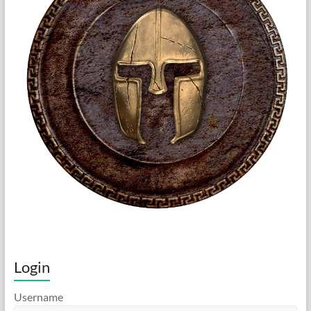
Login
Username