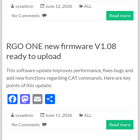
sysadmin
June 12, 2026
ALL
e
to
ail
ar
No Comments
Read more
b
d
e
o
o
o
n
RGO ONE new firmware V1.08
k
ready to upload
This software update improves performance, fixes bugs and
add new functions regarding CAT commands. Here are key
points of this update:
F
M
E
S
ac
as
m
h
sysadmin
June 11, 2026
ALL
e
to
ail
ar
No Comments
Read more
b
d
e
o
o