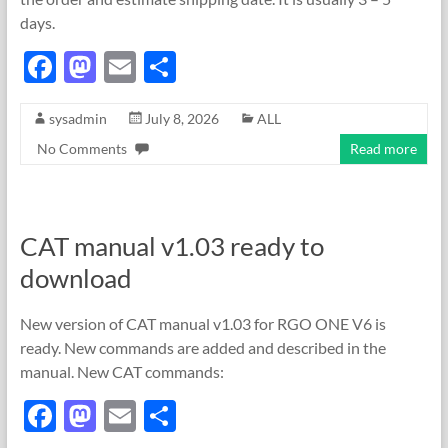
days.
F
M
E
S
ac
as
m
h
sysadmin
July 8, 2026
ALL
e
to
ail
ar
No Comments
Read more
b
d
e
o
o
o
n
CAT manual v1.03 ready to
k
download
New version of CAT manual v1.03 for RGO ONE V6 is
ready. New commands are added and described in the
manual. New CAT commands:
F
M
E
S
ac
as
m
h