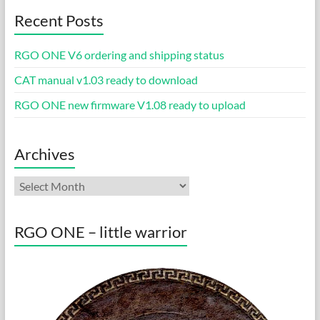
Recent Posts
RGO ONE V6 ordering and shipping status
CAT manual v1.03 ready to download
RGO ONE new firmware V1.08 ready to upload
Archives
Archives
RGO ONE – little warrior