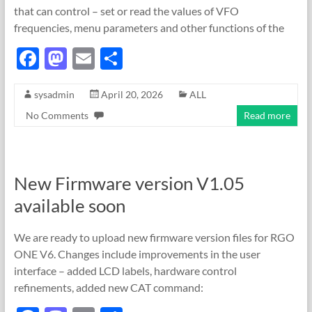
that can control – set or read the values of VFO
frequencies, menu parameters and other functions of the
F
M
E
S
ac
as
m
h
sysadmin
April 20, 2026
ALL
e
to
ail
ar
No Comments
Read more
b
d
e
o
o
o
n
New Firmware version V1.05
k
available soon
We are ready to upload new firmware version files for RGO
ONE V6. Changes include improvements in the user
interface – added LCD labels, hardware control
refinements, added new CAT command: