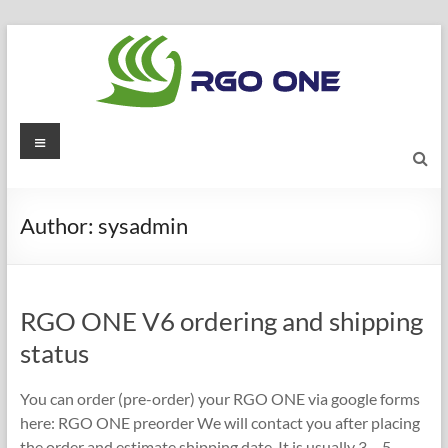
Skip
to
content
RGO
Menu
ONE
Ham
Author:
sysadmin
radio
blog
RGO ONE V6 ordering and shipping
status
You can order (pre-order) your RGO ONE via google forms
here: RGO ONE preorder We will contact you after placing
the order and estimate shipping date. It is usually 3 – 5