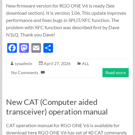
New firmware version for RGO ONE V6 is ready (See
download section). It is version 1.06. This update improves
performance and fixes bugs in SPLIT/XFC function. The
problem with XFC function was described first by Dave
N1LQ. Thank you Dave!
F
M
E
S
ac
as
m
h
sysadmin
April 27, 2026
ALL
e
to
ail
ar
No Comments
Read more
b
d
e
o
o
o
n
New CAT (Computer aided
k
transceiver) operation manual
CAT operation manual for RGO ONE V6 is available for
download here RGO ONE V6 has set of 40 CAT commands