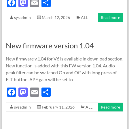
F
M
E
S
ac
as
m
h
sysadmin
March 12, 2026
ALL
Read more
e
to
ail
ar
b
d
e
o
o
New firmware version 1.04
o
n
k
New firmware v.1.04 for V6 is available in download section.
New function is added with this FW version 1.04. Audio
peak filter can be switched On and Off with long press of
FLT button. APF gain will be set to
F
M
E
S
ac
as
m
h
sysadmin
February 11, 2026
ALL
Read more
e
to
ail
ar
b
d
e
o
o