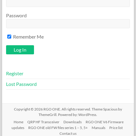
Password
Remember Me
Register
Lost Password
Copyright © 2026
RGO ONE
. All rights reserved. Theme
Spacious
by
ThemeGrill. Powered by:
WordPress
.
Home
QRP HF Transceiver
Downloads
RGO ONE V6 Firmware
updates
RGO ONE old FW files series 1 – 5, 5+
Manuals
Price list
Contact us