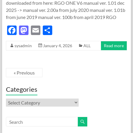
downloaded from here: RGO ONE V6 manual ver. 1.01 dec
2025 -> manual ver. 2.00a from july 2020 manual ver. 1.01b
from june 2019 manual ver. 100b from april 2019 RGO
F
M
E
S
ac
as
m
h
sysadmin
January 4, 2026
ALL
Read more
e
to
ail
ar
b
d
e
o
o
« Previous
o
n
k
Categories
Categories