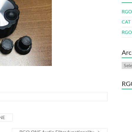
RGO 
CAT 
RGO 
Arc
Arch
RGO
ONE