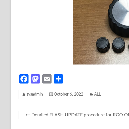
Fa
M
E
S
ce
as
m
h
sysadmin
October 6, 2022
ALL
b
to
ail
ar
o
d
e
o
o
←
Detailed FLASH UPDATE procedure for RGO 
k
n