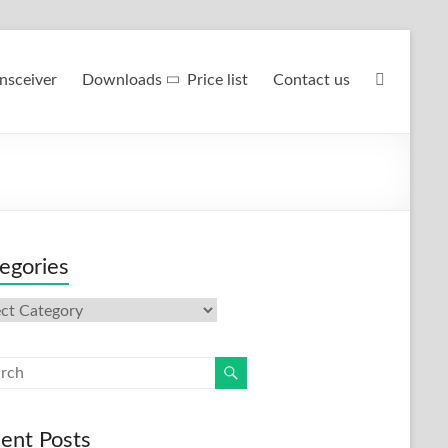
nsceiver
Downloads
Price list
Contact us
egories
gories
ent Posts