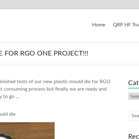
Home
QRP HF Tra
 FOR RGO ONE PROJECT!!!
 finished tests of our new plastic mould die for RGO
Cat
t consuming process but finally we are ready and
Cate
y to go …
ould die
Rec