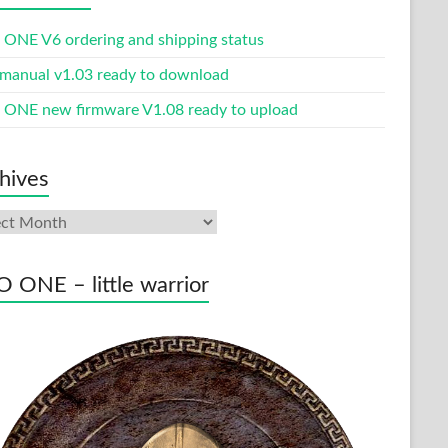
ONE V6 ordering and shipping status
manual v1.03 ready to download
ONE new firmware V1.08 ready to upload
hives
ives
 ONE – little warrior