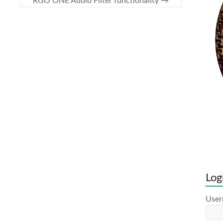
RGO ONE Audio Filter functionality
→
Log
Use