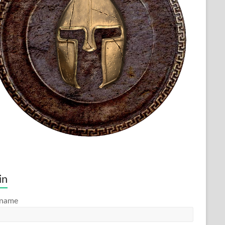
in
rname