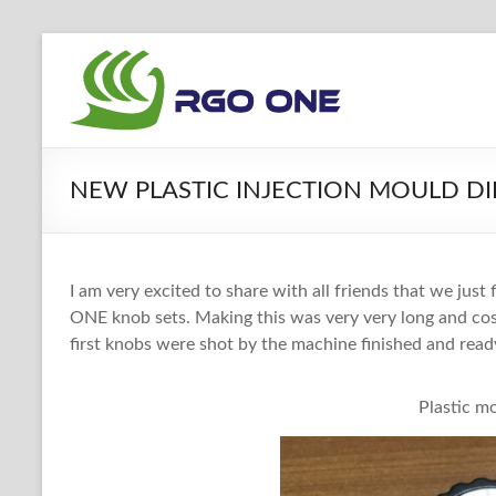
Skip
to
RGO
content
ONE
Ham
NEW PLASTIC INJECTION MOULD DIE
radio
blog
I am very excited to share with all friends that we just
ONE knob sets. Making this was very very long and cos
first knobs were shot by the machine finished and read
Plastic m