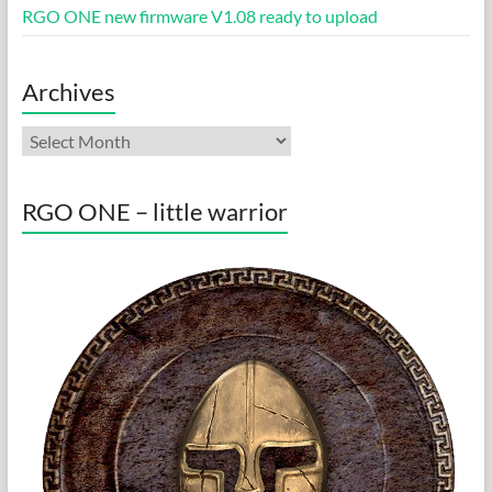
RGO ONE new firmware V1.08 ready to upload
Archives
Archives
RGO ONE – little warrior