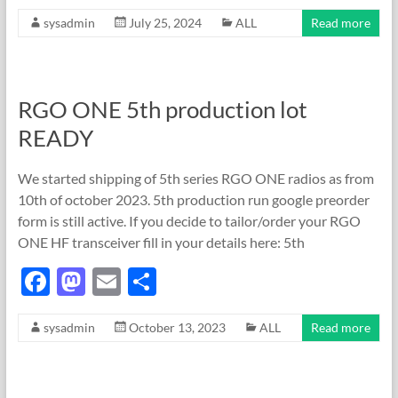
ac
as
m
h
sysadmin
July 25, 2024
ALL
Read more
e
to
ail
ar
b
d
e
o
o
RGO ONE 5th production lot
o
n
READY
k
We started shipping of 5th series RGO ONE radios as from
10th of october 2023. 5th production run google preorder
form is still active. If you decide to tailor/order your RGO
ONE HF transceiver fill in your details here: 5th
F
M
E
S
ac
as
m
h
sysadmin
October 13, 2023
ALL
Read more
e
to
ail
ar
b
d
e
o
o