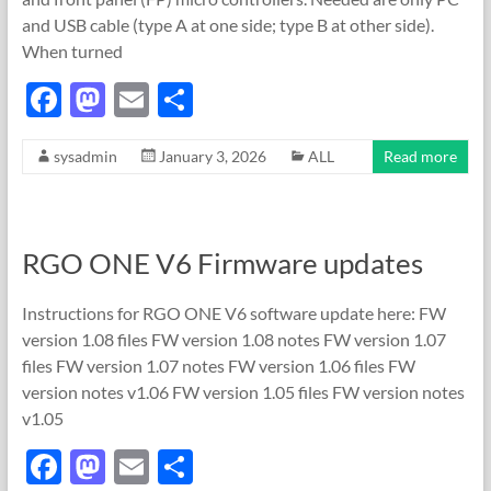
and USB cable (type A at one side; type B at other side).
When turned
F
M
E
S
ac
as
m
h
sysadmin
January 3, 2026
ALL
Read more
e
to
ail
ar
b
d
e
o
o
RGO ONE V6 Firmware updates
o
n
k
Instructions for RGO ONE V6 software update here: FW
version 1.08 files FW version 1.08 notes FW version 1.07
files FW version 1.07 notes FW version 1.06 files FW
version notes v1.06 FW version 1.05 files FW version notes
v1.05
F
M
E
S