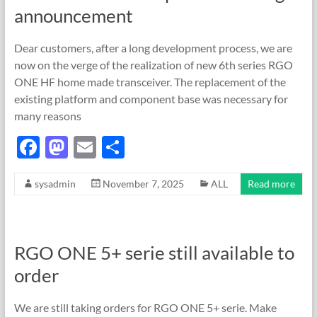
o
n
announcement
k
Dear customers, after a long development process, we are
now on the verge of the realization of new 6th series RGO
ONE HF home made transceiver. The replacement of the
existing platform and component base was necessary for
many reasons
F
M
E
S
ac
as
m
h
sysadmin
November 7, 2025
ALL
Read more
e
to
ail
ar
b
d
e
o
o
RGO ONE 5+ serie still available to
o
n
order
k
We are still taking orders for RGO ONE 5+ serie. Make