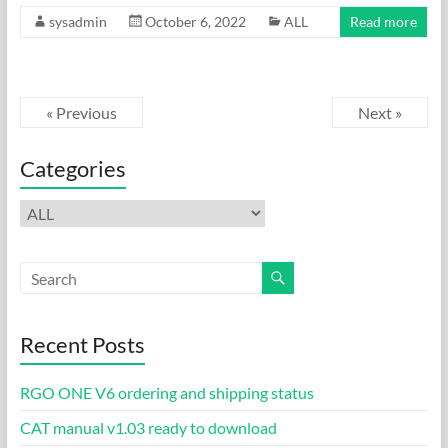
ac
as
m
h
sysadmin
October 6, 2022
ALL
Read more
e
to
ail
ar
b
d
e
o
o
« Previous
Next »
o
n
k
Categories
Categories
Recent Posts
RGO ONE V6 ordering and shipping status
CAT manual v1.03 ready to download