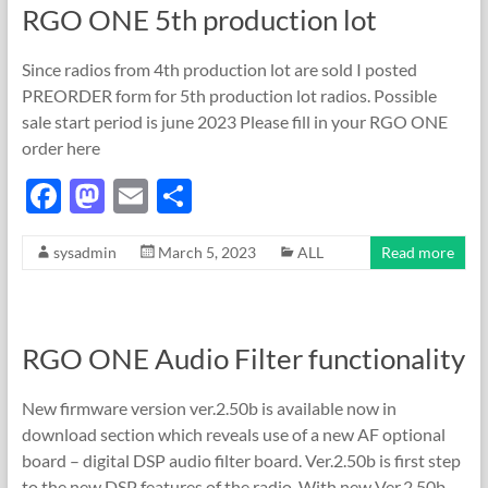
RGO ONE 5th production lot
o
n
k
Since radios from 4th production lot are sold I posted
PREORDER form for 5th production lot radios. Possible
sale start period is june 2023 Please fill in your RGO ONE
order here
F
M
E
S
ac
as
m
h
sysadmin
March 5, 2023
ALL
Read more
e
to
ail
ar
b
d
e
o
o
RGO ONE Audio Filter functionality
o
n
k
New firmware version ver.2.50b is available now in
download section which reveals use of a new AF optional
board – digital DSP audio filter board. Ver.2.50b is first step
to the new DSP features of the radio. With new Ver.2.50b