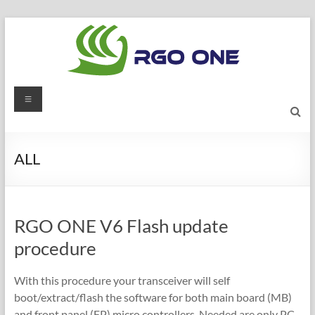
Skip
to
content
RGO
Menu
ONE
Ham
ALL
radio
blog
RGO ONE V6 Flash update
procedure
With this procedure your transceiver will self
boot/extract/flash the software for both main board (MB)
and front panel (FP) micro controllers. Needed are only PC