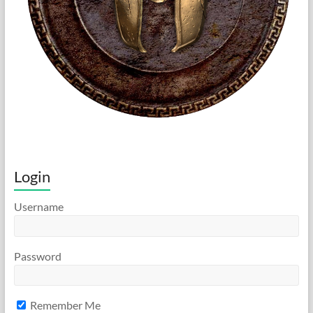
Login
Username
Password
Remember Me