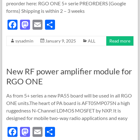
preorder here: RGO ONE 5+ serie PREORDERS (Google
forms) Shipping is within 2 – 3 weeks
F
M
E
S
ac
as
m
h
sysadmin
January 9, 2025
ALL
Read more
e
to
ail
ar
b
d
e
o
o
New RF power amplifier module for
o
n
RGO ONE
k
As from 5+ series a new PA55 board will be used in all RGO
ONE units.The heart of PA board is AFT05MP075N a high
ruggedness N-Channel LDMOS MOSFET by NXP. It is
designed for mobile two-way radio applications and easy
F
M
E
S