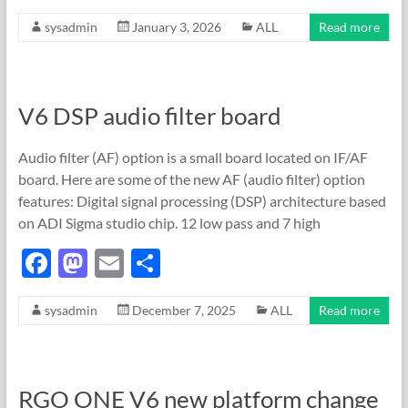
ac
as
m
h
sysadmin
January 3, 2026
ALL
Read more
e
to
ail
ar
b
d
e
o
o
V6 DSP audio filter board
o
n
k
Audio filter (AF) option is a small board located on IF/AF
board. Here are some of the new AF (audio filter) option
features: Digital signal processing (DSP) architecture based
on ADI Sigma studio chip. 12 low pass and 7 high
F
M
E
S
ac
as
m
h
sysadmin
December 7, 2025
ALL
Read more
e
to
ail
ar
b
d
e
o
o
RGO ONE V6 new platform change