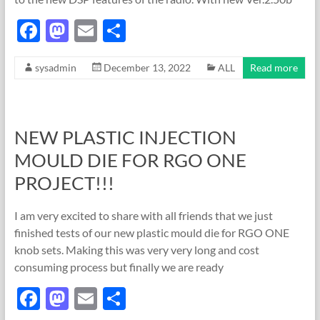
F
M
E
S
ac
as
m
h
sysadmin
December 13, 2022
ALL
Read more
e
to
ail
ar
b
d
e
o
o
NEW PLASTIC INJECTION
o
n
MOULD DIE FOR RGO ONE
k
PROJECT!!!
I am very excited to share with all friends that we just
finished tests of our new plastic mould die for RGO ONE
knob sets. Making this was very very long and cost
consuming process but finally we are ready
F
M
E
S