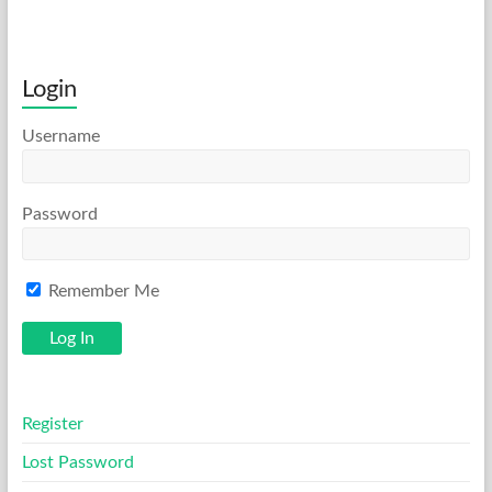
Login
Username
Password
Remember Me
Register
Lost Password