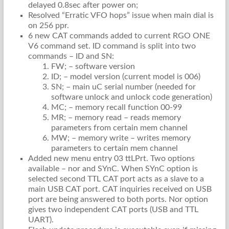
delayed 0.8sec after power on;
Resolved “Erratic VFO hops” issue when main dial is
on 256 ppr.
6 new CAT commands added to current RGO ONE
V6 command set. ID command is split into two
commands – ID and SN:
FW; – software version
ID; – model version (current model is 006)
SN; – main uC serial number (needed for
software unlock and unlock code generation)
MC; – memory recall function 00-99
MR; – memory read – reads memory
parameters from certain mem channel
MW; – memory write – writes memory
parameters to certain mem channel
Added new menu entry 03 ttLPrt. Two options
available – nor and SYnC. When SYnC option is
selected second TTL CAT port acts as a slave to a
main USB CAT port. CAT inquiries received on USB
port are being answered to both ports. Nor option
gives two independent CAT ports (USB and TTL
UART).