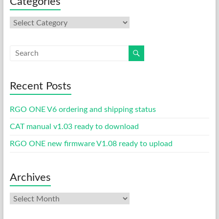
Categories
Categories
Recent Posts
RGO ONE V6 ordering and shipping status
CAT manual v1.03 ready to download
RGO ONE new firmware V1.08 ready to upload
Archives
Archives