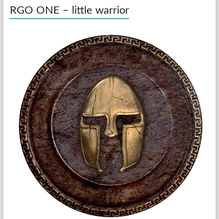
RGO ONE – little warrior