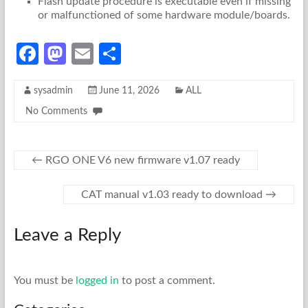
Flash update procedure is executable even if missing
or malfunctioned of some hardware module/boards.
Fa
M
E
S
ce
as
m
h
sysadmin
June 11, 2026
ALL
b
to
ail
ar
No Comments
o
d
e
o
o
k
n
←
RGO ONE V6 new firmware v1.07 ready
CAT manual v1.03 ready to download
→
Leave a Reply
You must be
logged in
to post a comment.