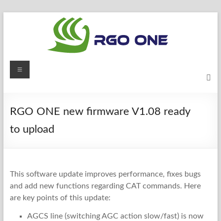
Skip
to
content
RGO
Menu
ONE
Ham
RGO ONE new firmware V1.08 ready
radio
blog
to upload
This software update improves performance, fixes bugs
and add new functions regarding CAT commands. Here
are key points of this update:
AGCS line (switching AGC action slow/fast) is now