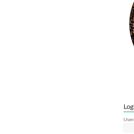
Log
Use