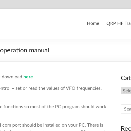
Home
QRP HF Tra
 operation manual
or download
here
Cat
rol – set or read the values of VFO frequencies,
Cate
he functions so most of the PC program should work
 com port should be installed on your PC. There is
Rec