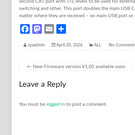
second CAT port with TTL levels to be used for externa
switching and other. This port doubles the main USB 
matter where they are received – on main USB port or
Fa
M
E
S
ce
as
m
h
sysadmin
April 20, 2026
ALL
No Comment
b
to
ail
ar
o
d
e
o
o
←
New Firmware version V1.05 available soon
k
n
Leave a Reply
You must be
logged in
to post a comment.