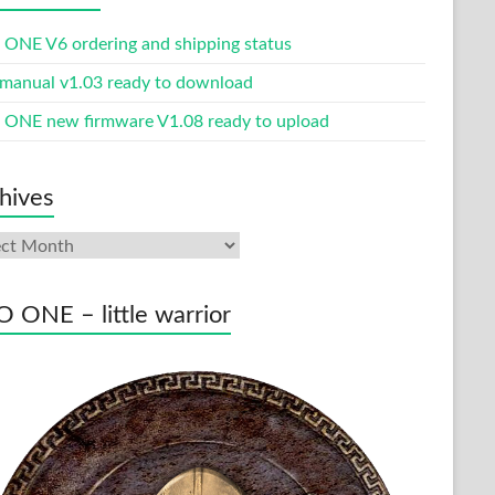
ONE V6 ordering and shipping status
manual v1.03 ready to download
ONE new firmware V1.08 ready to upload
hives
ives
 ONE – little warrior