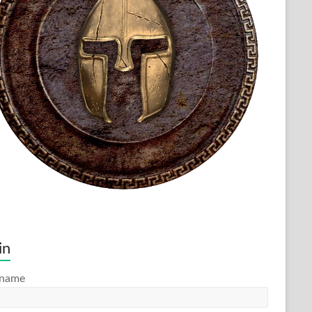
in
rname