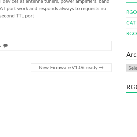
l devices as antenna tuners, power amplifiers, band
CAT port work and responds always to requests no
RGO 
 second TTL port
CAT 
RGO 
s
Arc
Arch
New Firmware V1.06 ready
→
RGO