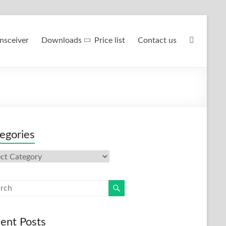
nsceiver
Downloads
Price list
Contact us
egories
gories
ent Posts