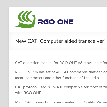
Skip
to
RGO
content
ONE
Ham
New CAT (Computer aided transceiver)
radio
blog
CAT operation manual for RGO ONE V6 is available f
RGO ONE V6 has set of 40 CAT commands that can cont
menu parameters and other functions of the radio.
CAT protocol used is TS-480 compatible for most of t
with RGO ONE.
Main CAT connection is via standard USB cable. Virtual