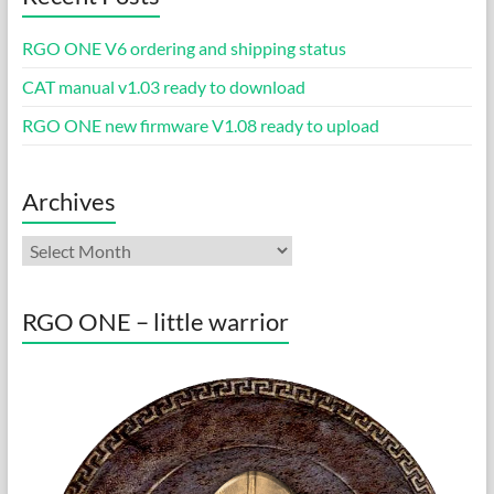
RGO ONE V6 ordering and shipping status
CAT manual v1.03 ready to download
RGO ONE new firmware V1.08 ready to upload
Archives
Archives
RGO ONE – little warrior