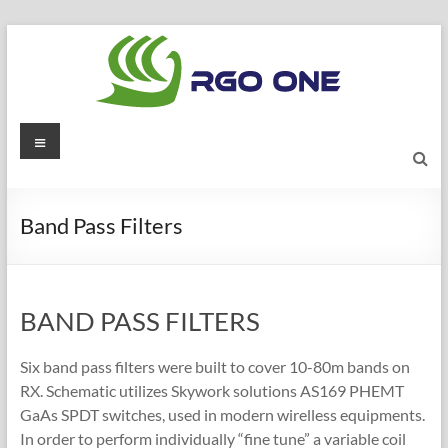
Skip
to
content
RGO
Menu
ONE
Ham
Band Pass Filters
radio
blog
BAND PASS FILTERS
Six band pass filters were built to cover 10-80m bands on
RX. Schematic utilizes Skywork solutions AS169 PHEMT
GaAs SPDT switches, used in modern wirelless equipments.
In order to perform individually “fine tune” a variable coil