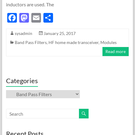
inductors are used. The
F
M
E
S
ac
as
m
h
sysadmin
January 25, 2017
e
to
ail
ar
Band Pass Filters
,
HF home made transceiver
,
Modules
b
d
e
Read more
o
o
o
n
k
Categories
Categories
Recent Posts