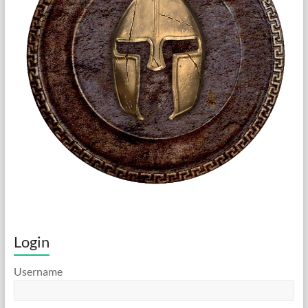
Login
Username