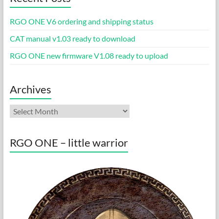
RGO ONE V6 ordering and shipping status
CAT manual v1.03 ready to download
RGO ONE new firmware V1.08 ready to upload
Archives
Archives
RGO ONE – little warrior