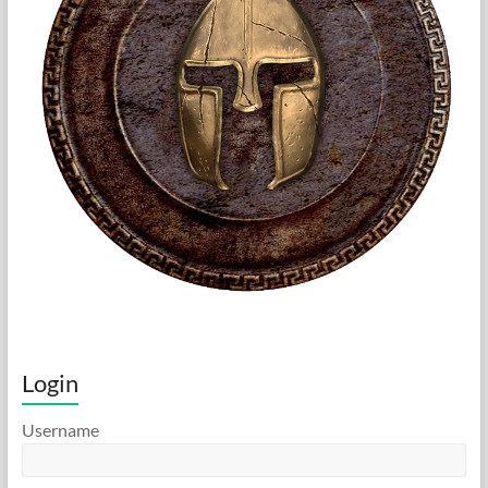
Login
Username