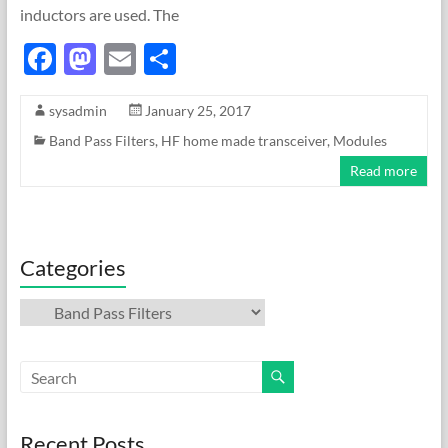
inductors are used. The
F
M
E
S
ac
as
m
h
sysadmin
January 25, 2017
e
to
ail
ar
Band Pass Filters
,
HF home made transceiver
,
Modules
b
d
e
Read more
o
o
o
n
k
Categories
Categories
Recent Posts