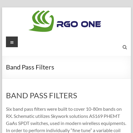
Skip
to
content
RGO
Menu
ONE
Ham
Band Pass Filters
radio
blog
BAND PASS FILTERS
Six band pass filters were built to cover 10-80m bands on
RX. Schematic utilizes Skywork solutions AS169 PHEMT
GaAs SPDT switches, used in modern wirelless equipments.
In order to perform individually “fine tune” a variable coil