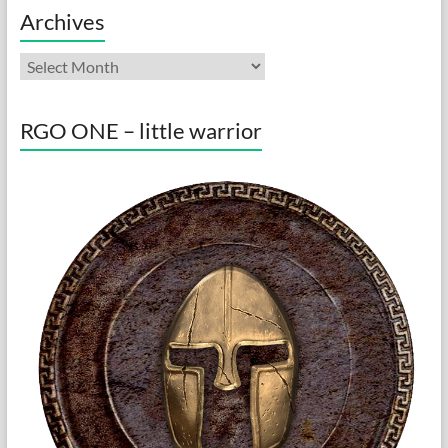
Archives
Archives
RGO ONE – little warrior