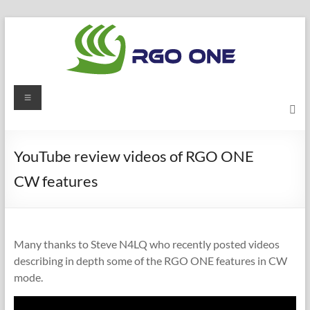
Skip
to
content
RGO
Menu
ONE
Ham
YouTube review videos of RGO ONE
radio
CW features
blog
Many thanks to Steve N4LQ who recently posted videos
describing in depth some of the RGO ONE features in CW
mode.