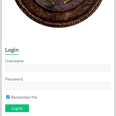
Login
Username
Password
Remember Me