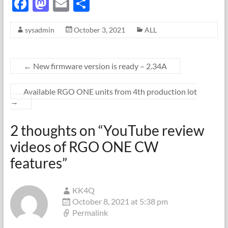
F
M
E
S
ac
as
m
h
sysadmin
October 3, 2021
ALL
e
to
ail
ar
b
d
e
o
o
←
New firmware version is ready – 2.34A
o
n
Available RGO ONE units from 4th production lot
k
→
2 thoughts on “
YouTube review
videos of RGO ONE CW
features
”
KK4Q
October 8, 2021 at 5:38 pm
Permalink