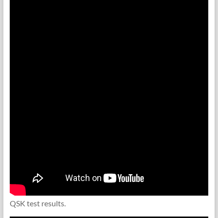
QSK test results.