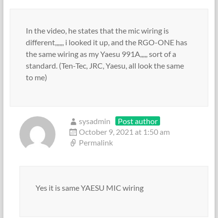
In the video, he states that the mic wiring is
different,,,,,, i looked it up, and the RGO-ONE has
the same wiring as my Yaesu 991A,,,,, sort of a
standard. (Ten-Tec, JRC, Yaesu, all look the same
to me)
sysadmin
Post author
October 9, 2021 at 1:50 am
Permalink
Yes it is same YAESU MIC wiring