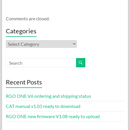
Comments are closed.
Categories
Categories
Recent Posts
RGO ONE V6 ordering and shipping status
CAT manual v1.03 ready to download
RGO ONE new firmware V1.08 ready to upload