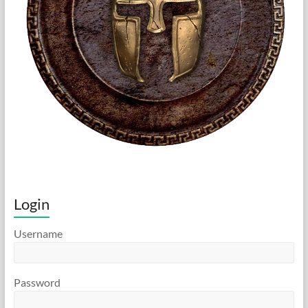
Login
Username
Password