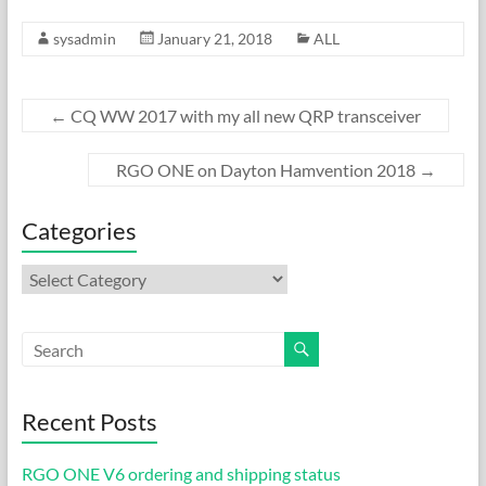
ac
as
m
h
sysadmin
January 21, 2018
ALL
e
to
ail
ar
b
d
e
o
o
←
CQ WW 2017 with my all new QRP transceiver
o
n
RGO ONE on Dayton Hamvention 2018
→
k
Categories
Categories
Recent Posts
RGO ONE V6 ordering and shipping status