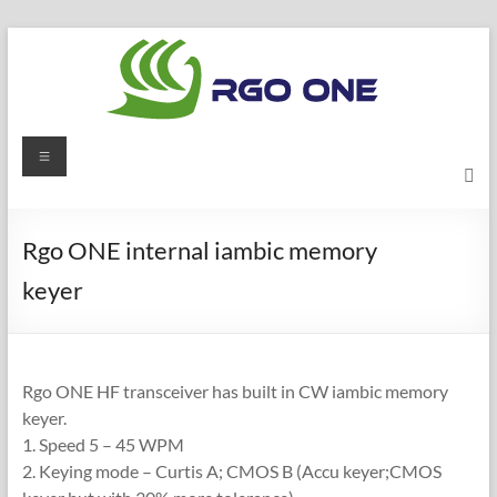
Skip
to
content
RGO
Menu
ONE
Ham
Rgo ONE internal iambic memory
radio
keyer
blog
Rgo ONE HF transceiver has built in CW iambic memory
keyer.
1. Speed 5 – 45 WPM
2. Keying mode – Curtis A; CMOS B (Accu keyer;CMOS