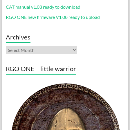
CAT manual v1.03 ready to download
RGO ONE new firmware V1.08 ready to upload
Archives
Archives
RGO ONE – little warrior