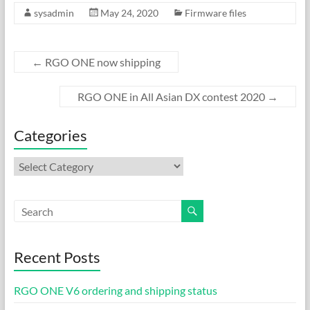
sysadmin
May 24, 2020
Firmware files
e
to
ail
ar
b
d
e
o
o
←
RGO ONE now shipping
o
n
RGO ONE in All Asian DX contest 2020
→
k
Categories
Categories
Recent Posts
RGO ONE V6 ordering and shipping status