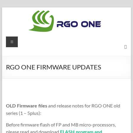
Skip
to
content
RGO
Menu
ONE
Ham
RGO ONE FIRMWARE UPDATES
radio
blog
and release notes for RGO ONE old
OLD Firmware files
series (1 – 5plus):
Before firmware flash of FP and MB micro-processors,
please read and download
FLASH program and