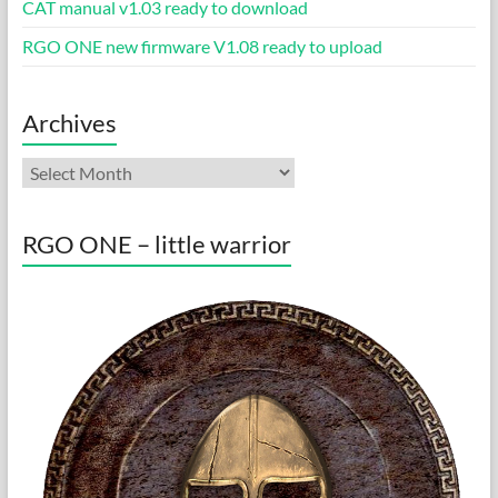
CAT manual v1.03 ready to download
RGO ONE new firmware V1.08 ready to upload
Archives
Archives
RGO ONE – little warrior