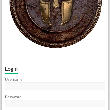
Login
Username
Password