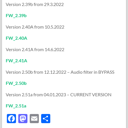
Version 2.39b from 29.3.2022
FW_2.39b
Version 2.40A from 10.5.2022
FW_2.40A
Version 2.41A from 14.6.2022
FW_2.41A
Version 2.50b from 12.12.2022 – Audio filter in BYPASS
FW_2.50b
Version 2.51a from 04.01.2023 – CURRENT VERSION
FW_2.51a
F
M
E
S
ac
as
m
h