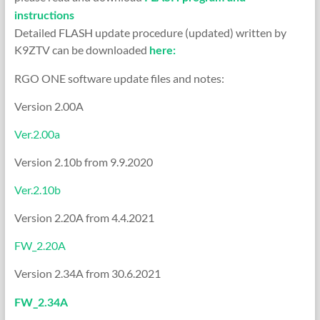
instructions
Detailed FLASH update procedure (updated) written by
K9ZTV can be downloaded
here:
RGO ONE software update files and notes:
Version 2.00A
Ver.2.00a
Version 2.10b from 9.9.2020
Ver.2.10b
Version 2.20A from 4.4.2021
FW_2.20A
Version 2.34A from 30.6.2021
FW_2.34A