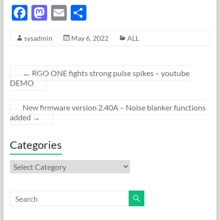
F
M
E
S
ac
as
m
h
sysadmin
May 6, 2022
ALL
e
to
ail
ar
b
d
e
o
o
←
RGO ONE fights strong pulse spikes – youtube
DEMO
o
n
k
New firmware version 2.40A – Noise blanker functions
added
→
Categories
Categories