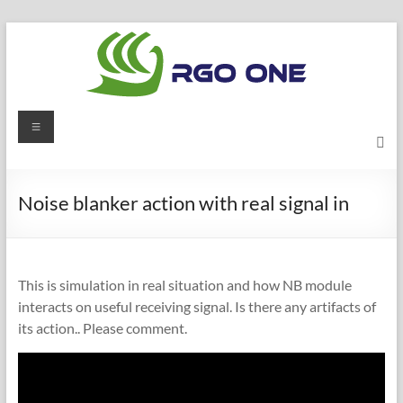
Skip
to
content
RGO
Menu
ONE
Ham
Noise blanker action with real signal in
radio
blog
This is simulation in real situation and how NB module
interacts on useful receiving signal. Is there any artifacts of
its action.. Please comment.