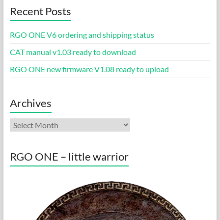
Recent Posts
RGO ONE V6 ordering and shipping status
CAT manual v1.03 ready to download
RGO ONE new firmware V1.08 ready to upload
Archives
Archives
RGO ONE – little warrior