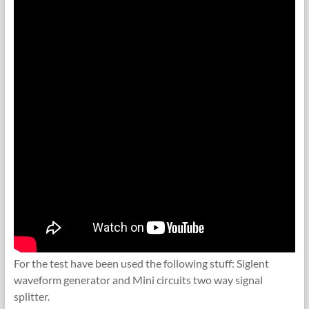
For the test have been used the following stuff: Siglent
waveform generator and Mini circuits two way signal
splitter.