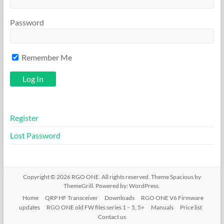
Password
Remember Me
Register
Lost Password
Copyright © 2026
RGO ONE
. All rights reserved. Theme
Spacious
by
ThemeGrill. Powered by:
WordPress
.
Home
QRP HF Transceiver
Downloads
RGO ONE V6 Firmware
updates
RGO ONE old FW files series 1 – 5, 5+
Manuals
Price list
Contact us