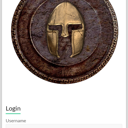
Login
Username