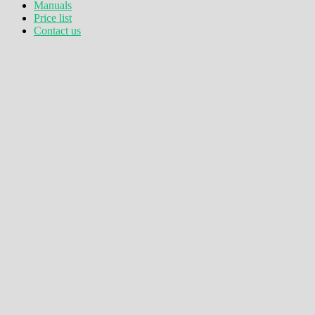
Manuals
Price list
Contact us