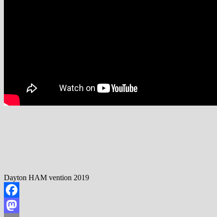
Dayton HAM vention 2019
Facebook