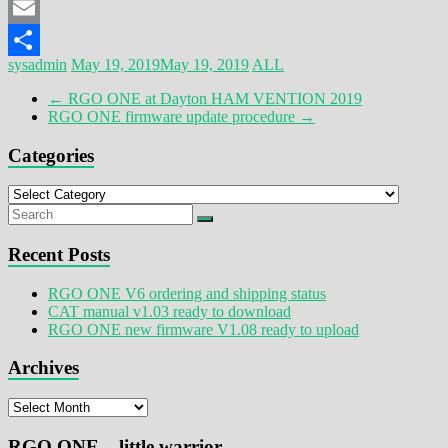
Mastodon
Email
sysadmin
May 19, 2019
May 19, 2019
ALL
Share
←
RGO ONE at Dayton HAM VENTION 2019
RGO ONE firmware update procedure
→
Categories
Categories
Recent Posts
RGO ONE V6 ordering and shipping status
CAT manual v1.03 ready to download
RGO ONE new firmware V1.08 ready to upload
Archives
Archives
RGO ONE – little warrior