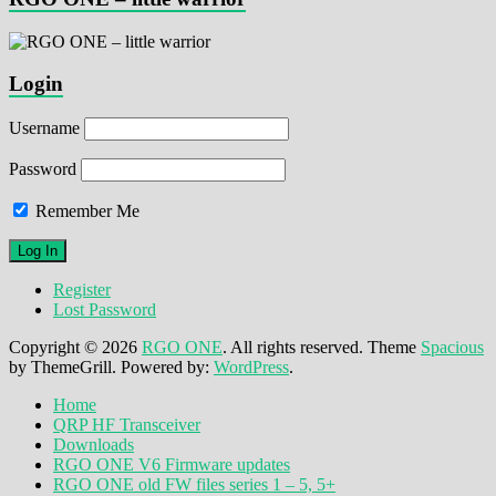
Login
Username
Password
Remember Me
Register
Lost Password
Copyright © 2026
RGO ONE
. All rights reserved. Theme
Spacious
by ThemeGrill. Powered by:
WordPress
.
Home
QRP HF Transceiver
Downloads
RGO ONE V6 Firmware updates
RGO ONE old FW files series 1 – 5, 5+