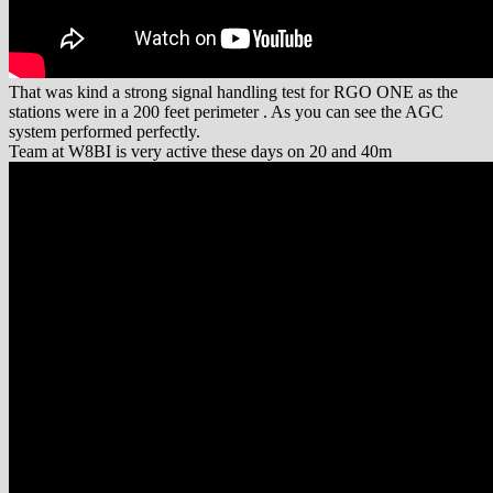
That was kind a strong signal handling test for RGO ONE as the
stations were in a 200 feet perimeter . As you can see the AGC
system performed perfectly.
Team at W8BI is very active these days on 20 and 40m