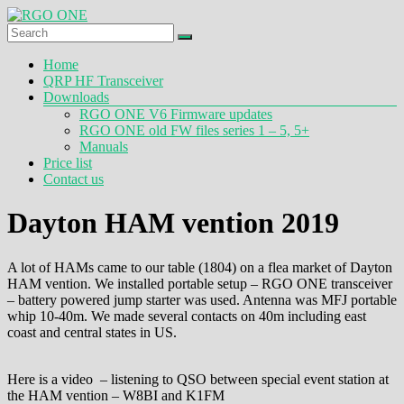
Skip
to
content
RGO
Menu
Home
ONE
QRP HF Transceiver
Downloads
Ham
RGO ONE V6 Firmware updates
radio
RGO ONE old FW files series 1 – 5, 5+
blog
Manuals
Price list
Contact us
Dayton HAM vention 2019
A lot of HAMs came to our table (1804) on a flea market of Dayton
HAM vention. We installed portable setup – RGO ONE transceiver
– battery powered jump starter was used. Antenna was MFJ portable
whip 10-40m. We made several contacts on 40m including east
coast and central states in US.
Here is a video – listening to QSO between special event station at
the HAM vention – W8BI and K1FM