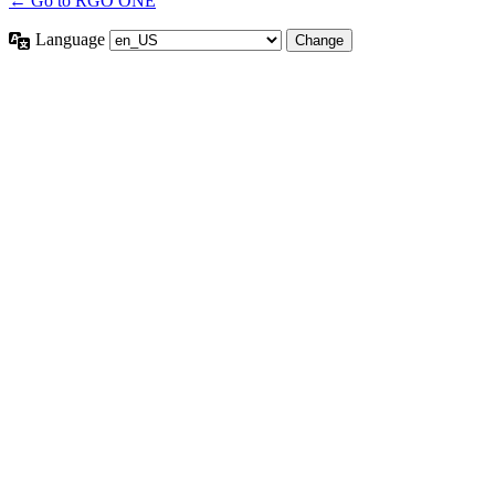
← Go to RGO ONE
Language