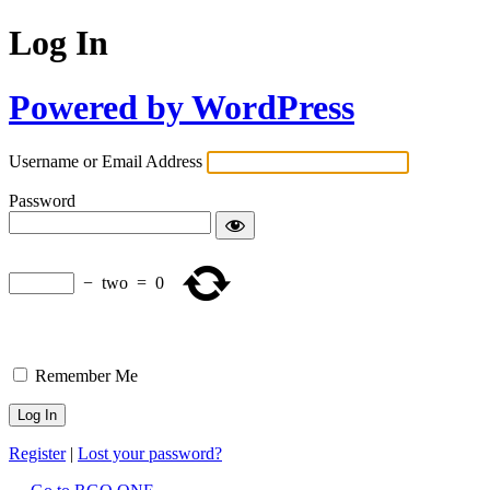
Log In
Powered by WordPress
Username or Email Address
Password
−
two
=
0
Remember Me
Register
|
Lost your password?