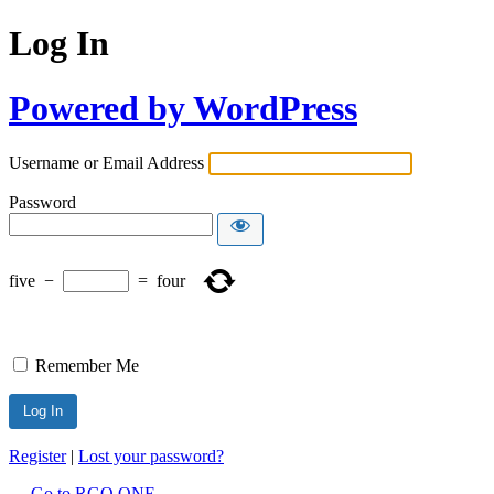
Log In
Powered by WordPress
Username or Email Address
Password
five
−
=
four
Remember Me
Register
|
Lost your password?
← Go to RGO ONE