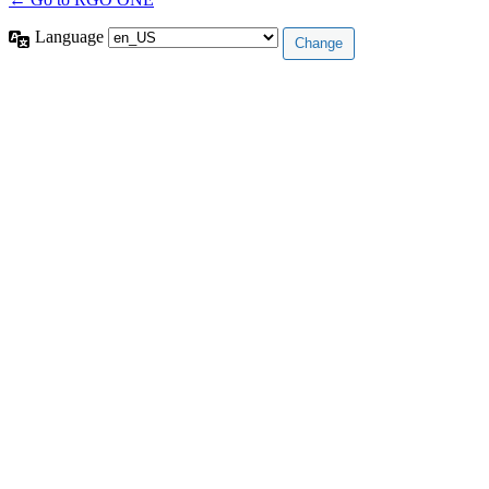
Language