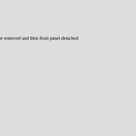
be removed and then front panel detached