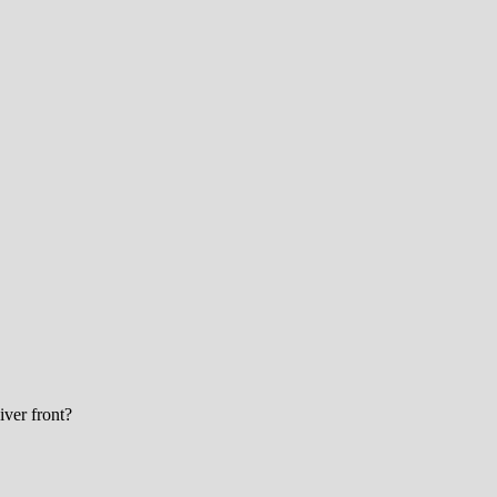
eiver front?