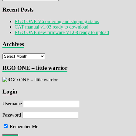
Recent Posts
RGO ONE V6 ordering and shipping status
CAT manual v1.03 ready to download
RGO ONE new firmware V1.08 ready to upload
Archives
Archives
RGO ONE – little warrior
Login
Username
Password
Remember Me