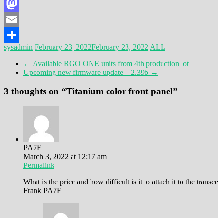
Facebook
Mastodon
Email
sysadmin
February 23, 2022
February 23, 2022
ALL
Share
←
Available RGO ONE units from 4th production lot
Upcoming new firmware update – 2.39b
→
3 thoughts on “
Titanium color front panel
”
PA7F
March 3, 2022 at 12:17 am
Permalink
What is the price and how difficult is it to attach it to the transc
Frank PA7F