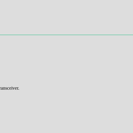
ansceiver.