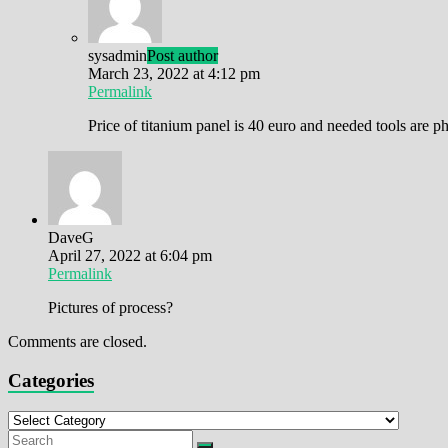
sysadmin
Post author
March 23, 2022 at 4:12 pm
Permalink
Price of titanium panel is 40 euro and needed tools are
DaveG
April 27, 2022 at 6:04 pm
Permalink
Pictures of process?
Comments are closed.
Categories
Categories